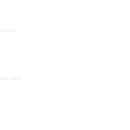
 peppers
aper relish