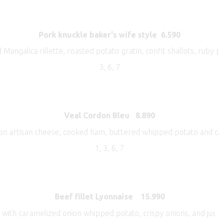
Pork knuckle baker's wife style
6.590
 Mangalica rillette, roasted potato gratin, confit shallots, ruby
3, 6, 7
Veal Cordon Bleu
8.890
on artisan cheese, cooked ham, buttered whipped potato and c
1, 3, 6, 7
Beef fillet Lyonnaise 15.990
with caramelized onion whipped potato, crispy onions, and jus