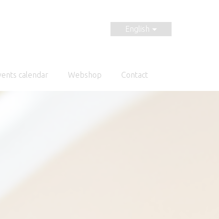
English
vents calendar
Webshop
Contact