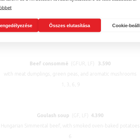
öbbet
Pumpkin cream soup
(Vegan, LF, GF)
3.390
coconut milk, honey apple, candided pumpkin seeds, pumpkin se
engedélyezése
Összes elutasítása
Cookie-beáll
7,12
Beef consommé
(GFUR, LF)
3.590
with meat dumplings, green peas, and aromatic mushrooms
1, 3, 6, 9
Goulash soup
(GF, LF)
4.390
Hungarian Simmental beef, with smoked oven-baked potatoes 
6