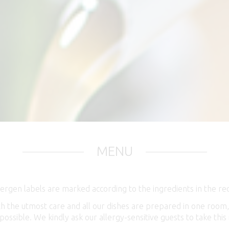
MENU
ergen labels are marked according to the ingredients in the rec
ith the utmost care and all our dishes are prepared in one roo
 possible. We kindly ask our allergy-sensitive guests to take th