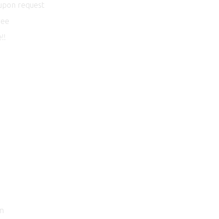
 upon request
ree
!!
am