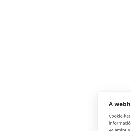
A webhe
Cookie-kat
információ
valamint a 