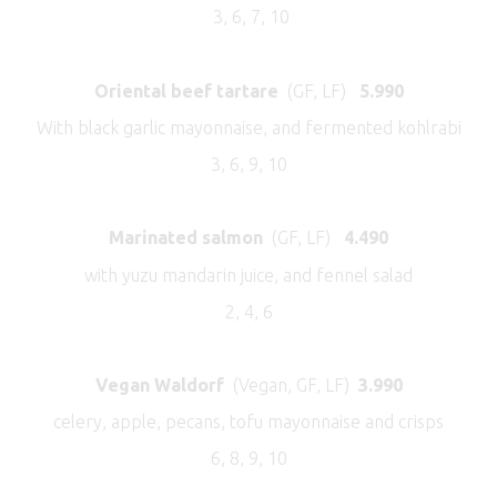
3, 6, 7, 10
Oriental beef tartare
(GF, LF)
5.990
With black garlic mayonnaise, and fermented kohlrabi
3, 6, 9, 10
Marinated salmon
(GF, LF)
4.490
with yuzu mandarin juice, and fennel salad
2, 4, 6
Vegan Waldorf
(Vegan, GF, LF)
3.990
celery, apple, pecans, tofu mayonnaise and crisps
6, 8, 9, 10