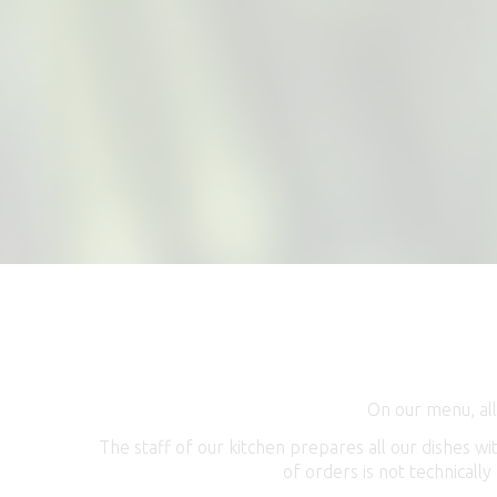
On our menu, all
The staff of our kitchen prepares all our dishes w
of orders is not technically