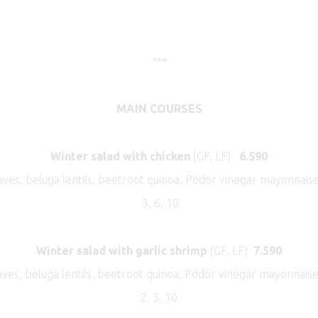
***
MAIN COURSES
Winter salad with chicken
(GF, LF)
6.590
ves, beluga lentils, beetroot quinoa, Pödör vinegar mayonnais
3, 6, 10
Winter salad with garlic shrimp
(GF, LF)
7.590
aves, beluga lentils, beetroot quinoa, Pödör vinegar mayonnaise
2, 3, 10