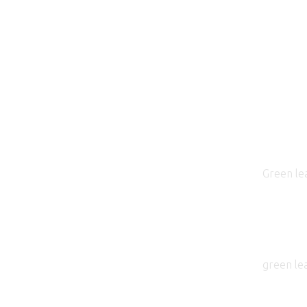
Green lea
green le