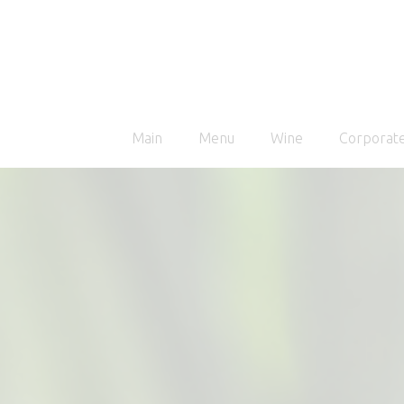
Main
Menu
Wine
Corporate