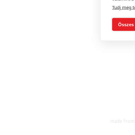
Tudj meg t
with 
Összes 
made from 