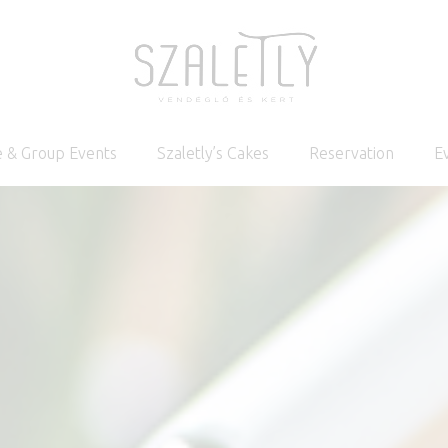
 & Group Events
Szaletly’s Cakes
Reservation
E