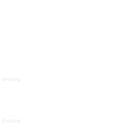
e dressing
 dressing