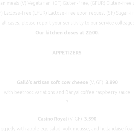
n meals (V) Vegetarian (GF) Gluten-free, (GFUR) Gluten-free
F) Lactose-free (LFUR) Lactose-free upon request (SF) Sugar-f
n all cases, please report your sensitivity to our service colleague
Our kitchen closes at 22:00.
APPETIZERS
Galló’s artisan soft cow cheese
(V, GF)
3.890
with beetroot variations and Bányai coffee raspberry sauce
7
Casino Royal
(V, GF)
3.590
gg jelly with apple egg salad, yolk mousse, and hollandaise fo