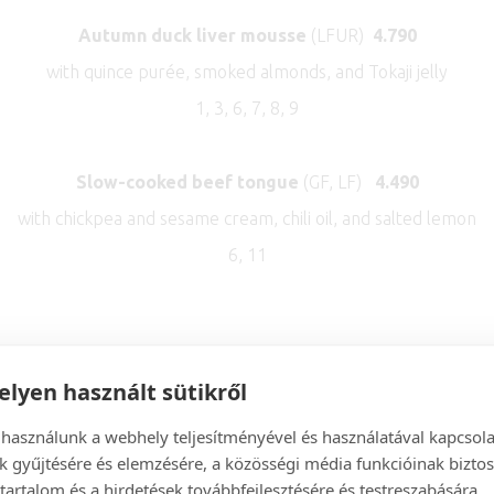
Autumn duck liver mousse
(LFUR)
4.7
90
with quince purée, smoked almonds, and Tokaji jelly
1, 3, 6, 7, 8, 9
Slow-cooked beef tongue
(GF, LF)
4.490
with chickpea and sesame cream, chili oil, and salted lemon
6, 11
***
lyen használt sütikről
SOUPS
 használunk a webhely teljesítményével és használatával kapcsol
k gyűjtésére és elemzésére, a közösségi média funkcióinak biztos
tartalom és a hirdetések továbbfejlesztésére és testreszabására.