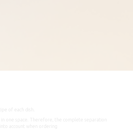
ipe of each dish.
m, in one space. Therefore, the complete separation
is into account when ordering