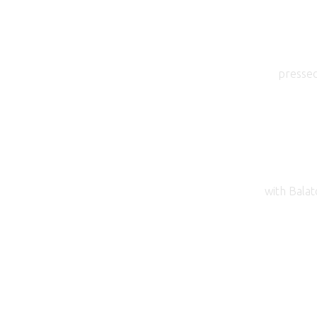
pressed
with Balat