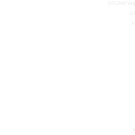
(VEGAN) Vega
(L
I
e