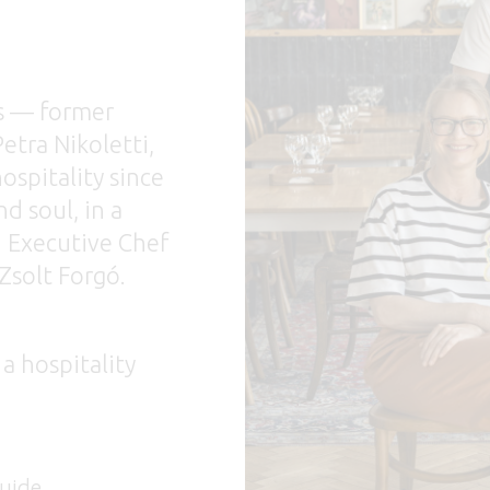
s — former
etra Nikoletti,
ospitality since
d soul, in a
h Executive Chef
Zsolt Forgó.
 a hospitality
de