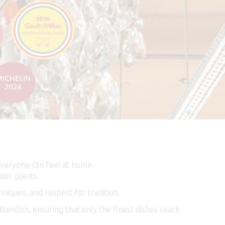
everyone can feel at home.
our guests.
niques, and respect for tradition.
tention, ensuring that only the finest dishes reach