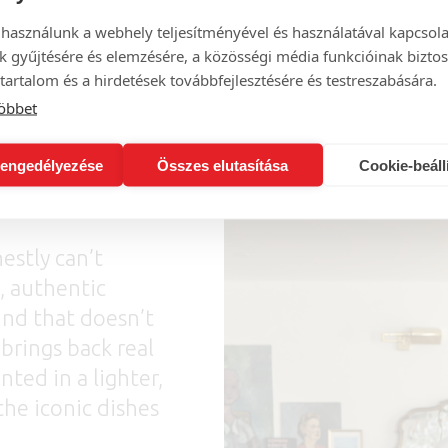
 használunk a webhely teljesítményével és használatával kapcsol
k gyűjtésére és elemzésére, a közösségi média funkcióinak biztos
tartalom és a hirdetések továbbfejlesztésére és testreszabására.
öbbet
engedélyezése
Összes elutasítása
Cookie-beáll
estly can’t
, authentic
ind that doesn’t
 brings back real
nted in a lighter,
the iconic dishes