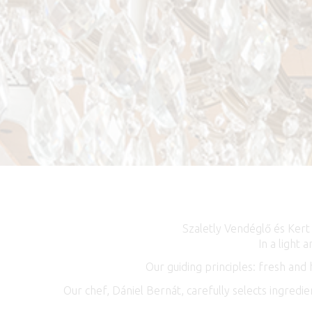
Szaletly Vendéglő és Kert
In a light
Our guiding principles: fresh and
Our chef, Dániel Bernát, carefully selects ingredi