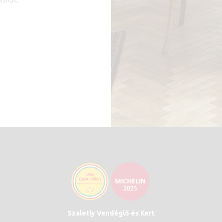
Szaletly Vendéglő és Kert