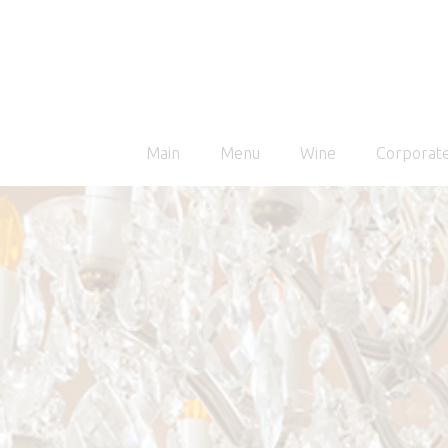
Main
Menu
Wine
Corporate