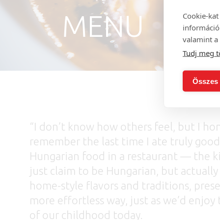
MENU
Cookie-kat
információ
valamint a 
Tudj meg t
Összes 
“I don’t know how others feel, but I hon
remember the last time I ate truly good
Hungarian food in a restaurant — the k
just claim to be Hungarian, but actually
home-style flavors and traditions, prese
more effortless way, just as we’d enjoy 
of our childhood today.