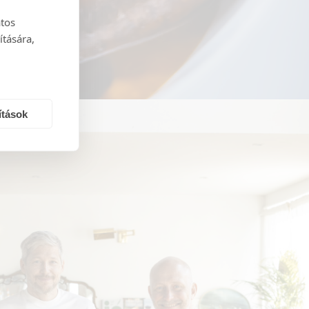
atos
ítására,
ítások