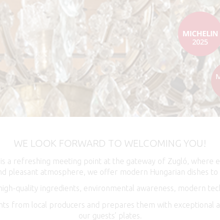
WE LOOK FORWARD TO WELCOMING YOU!
 is a refreshing meeting point at the gateway of Zugló, where 
 and pleasant atmosphere, we offer modern Hungarian dishes to 
 high-quality ingredients, environmental awareness, modern tech
ents from local producers and prepares them with exceptional at
our guests’ plates.