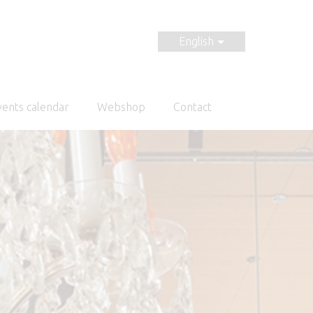
English
vents calendar
Webshop
Contact