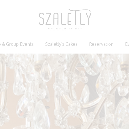
 & Group Events
Szaletly’s Cakes
Reservation
E