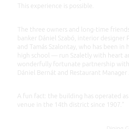
This experience is possible.
The three owners and long-time friend
banker Dániel Szabó, interior designer P
and Tamás Szalontay, who has been in h
high school — run Szaletly with heart an
wonderfully fortunate partnership wit
Dániel Bernát and Restaurant Manager 
A fun fact: the building has operated as
venue in the 14th district since 1907.”
Dining Gui