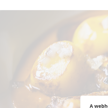
A webhe