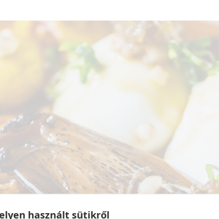
lyen használt sütikről